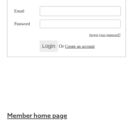
Email
Password
forgot your password?
Or
Create an account
Member home page