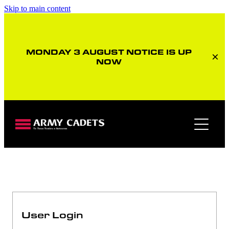
Skip to main content
MONDAY 3 AUGUST NOTICE IS UP
NOW
Member home page
User Login