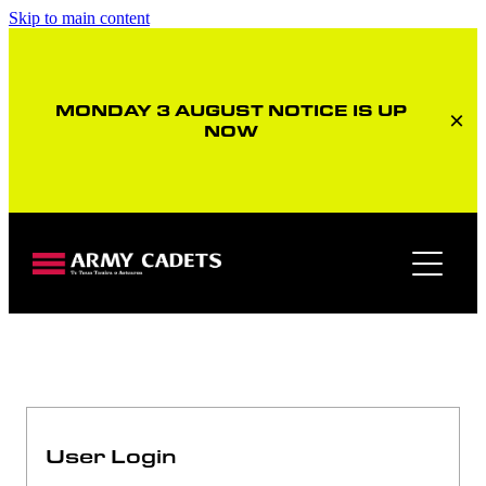
Skip to main content
MONDAY 3 AUGUST NOTICE IS UP
NOW
Member home page
User Login