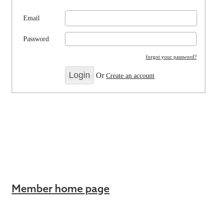
Email
Password
forgot your password?
Or
Create an account
Member home page